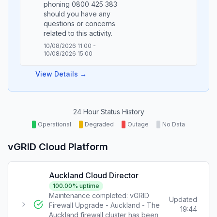
phoning 0800 425 383
should you have any
questions or concerns
10/08/2026 11:00
-
10/08/2026 15:00
View Details →
24 Hour Status History
Operational
Degraded
Outage
No Data
vGRID Cloud Platform
Auckland Cloud Director
100.00
% uptime
Maintenance completed: vGRID
Updated
Firewall Upgrade - Auckland - The
19:44
Auckland firewall cluster has been