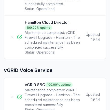
successfully completed.
Status:
Operational
Hamilton Cloud Director
100.00
% uptime
Maintenance completed: vGRID
Updated
Firewall Upgrade - Hamilton - The
19:44
scheduled maintenance has been
completed successfully.
Status:
Operational
vGRID Voice Service
vGRID SBC
100.00
% uptime
Maintenance completed: vGRID
Updated
Firewall Upgrade - Hamilton - The
19:44
scheduled maintenance has been
completed successfully.
Status:
Operational