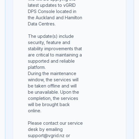
latest updates to vGRID
DPS Console located in
the Auckland and Hamilton
Data Centres.
The update(s) include
security, feature and
stability improvements that
are critical to maintaining a
supported and reliable
platform.
During the maintenance
window, the services will
be taken offline and will
be unavailable. Upon the
completion, the services
will be brought back
online.
Please contact our service
desk by emailing
support@vgrid.nz or