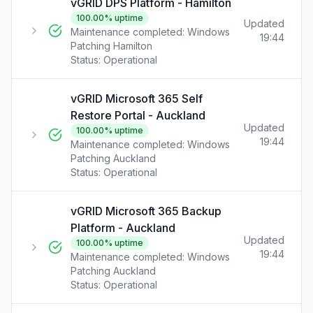
vGRID DPS Platform - Hamilton
100.00
% uptime
Updated
Maintenance completed: Windows
19:44
Patching Hamilton
Status:
Operational
vGRID Microsoft 365 Self
Restore Portal - Auckland
Updated
100.00
% uptime
19:44
Maintenance completed: Windows
Patching Auckland
Status:
Operational
vGRID Microsoft 365 Backup
Platform - Auckland
Updated
100.00
% uptime
19:44
Maintenance completed: Windows
Patching Auckland
Status:
Operational