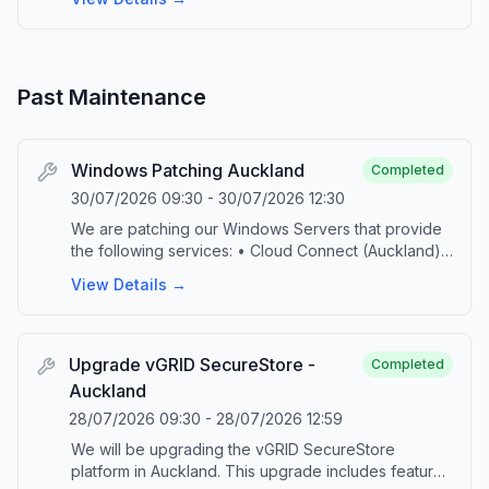
Past Maintenance
Windows Patching Auckland
Completed
30/07/2026 09:30
-
30/07/2026 12:30
We are patching our Windows Servers that provide
the following services: • Cloud Connect (Auckland)
• M365 Backup (Auckland) • DPS Console
View Details →
(Auckland and Hamilton) • vGRID FTP This
scheduled maintenance is part of our ongoing
commitment to provide up-to-date technology and
security. During the maintenance, the specified
Upgrade vGRID SecureStore -
Completed
platforms will be taken offline. Upon successful
Auckland
completion of the patching, the platforms will be
28/07/2026 09:30
-
28/07/2026 12:59
brought back online and jobs will automatically
resume. Please contact our service desk by emailing
We will be upgrading the vGRID SecureStore
‘support@vgrid.nz’ or phoning 0800 425 383 should
platform in Auckland. This upgrade includes features