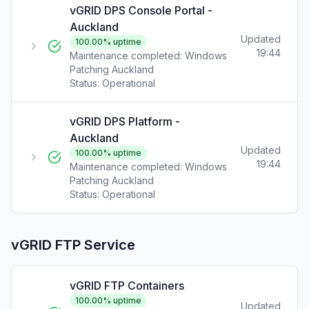
vGRID DPS Console Portal -
Auckland
Updated
100.00
% uptime
19:44
Maintenance completed: Windows
Patching Auckland
Status:
Operational
vGRID DPS Platform -
Auckland
Updated
100.00
% uptime
19:44
Maintenance completed: Windows
Patching Auckland
Status:
Operational
vGRID FTP Service
vGRID FTP Containers
100.00
% uptime
Updated