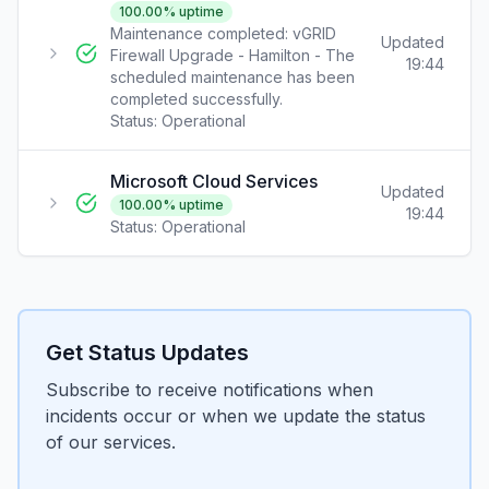
100.00
% uptime
Maintenance completed: vGRID
Updated
Firewall Upgrade - Hamilton - The
19:44
scheduled maintenance has been
completed successfully.
Status:
Operational
Microsoft Cloud Services
Updated
100.00
% uptime
19:44
Status:
Operational
Get Status Updates
Subscribe to receive notifications when
incidents occur or when we update the status
of our services.