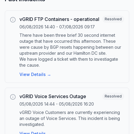
vGRID FTP Containers - operational
Resolved
06/08/2026 14:40
-
07/08/2026 09:17
There have been three brief 30 second internet
outage that have occurred this afternoon. These
were cause by BGP resets happening between our
upstream provider and our Hamilton DC site.
We have logged a ticket with them to investiagate
the cause.
View Details →
vGRID Voice Services Outage
Resolved
05/08/2026 14:44
-
05/08/2026 16:20
vGRID Voice Customers are currently experiencing
an outage of Voice Services. This incident is being
investigated.
View Details →