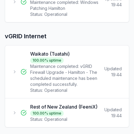
Maintenance completed: Windows
19:44
Patching Hamilton
Status:
Operational
vGRID Internet
Waikato (Tuatahi)
100.00
% uptime
Maintenance completed: vGRID
Updated
Firewall Upgrade - Hamilton - The
19:44
scheduled maintenance has been
completed successfully.
Status:
Operational
Rest of New Zealand (FeeniX)
Updated
100.00
% uptime
19:44
Status:
Operational