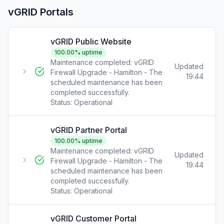
vGRID Portals
vGRID Public Website
100.00
% uptime
Maintenance completed: vGRID
Updated
Firewall Upgrade - Hamilton - The
19:44
scheduled maintenance has been
completed successfully.
Status:
Operational
vGRID Partner Portal
100.00
% uptime
Maintenance completed: vGRID
Updated
Firewall Upgrade - Hamilton - The
19:44
scheduled maintenance has been
completed successfully.
Status:
Operational
vGRID Customer Portal