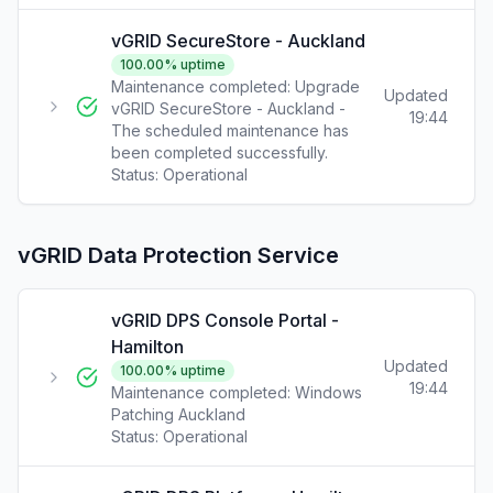
vGRID SecureStore - Auckland
100.00
% uptime
Maintenance completed: Upgrade
Updated
vGRID SecureStore - Auckland -
19:44
The scheduled maintenance has
been completed successfully.
Status:
Operational
vGRID Data Protection Service
vGRID DPS Console Portal -
Hamilton
Updated
100.00
% uptime
19:44
Maintenance completed: Windows
Patching Auckland
Status:
Operational