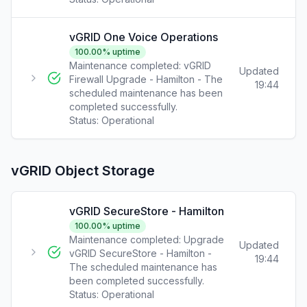
vGRID One Voice Operations
100.00
% uptime
Maintenance completed: vGRID
Updated
Firewall Upgrade - Hamilton - The
19:44
scheduled maintenance has been
completed successfully.
Status:
Operational
vGRID Object Storage
vGRID SecureStore - Hamilton
100.00
% uptime
Maintenance completed: Upgrade
Updated
vGRID SecureStore - Hamilton -
19:44
The scheduled maintenance has
been completed successfully.
Status:
Operational