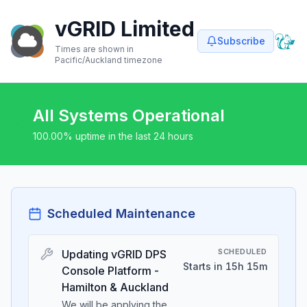
vGRID Limited
Subscribe
Times are shown in
Pacific/Auckland
timezone
All Systems Operational
100.00
% uptime in the last 24 hours
Scheduled Maintenance
SCHEDULED
Updating vGRID DPS
Starts in 15h 15m
Console Platform -
Hamilton & Auckland
We will be applying the