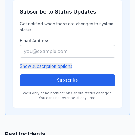
Subscribe to Status Updates
Get notified when there are changes to system
status.
Email Address
Show
subscription options
Subscribe
We'll only send notifications about status changes.
You can unsubscribe at any time.
Past Incidents