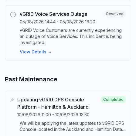
vGRID Voice Services Outage
Resolved
05/08/2026 14:44
-
05/08/2026 16:20
vGRID Voice Customers are currently experiencing
an outage of Voice Services. This incident is being
investigated.
View Details →
Past Maintenance
Updating vGRID DPS Console
Completed
Platform - Hamilton & Auckland
10/08/2026 11:00
-
10/08/2026 13:30
We will be applying the latest updates to vGRID DPS
Console located in the Auckland and Hamilton Data
Centres. The update(s) include security, feature and