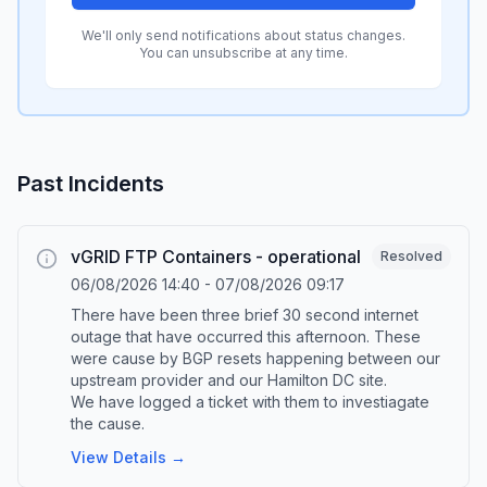
We'll only send notifications about status changes.
You can unsubscribe at any time.
Past Incidents
vGRID FTP Containers - operational
Resolved
06/08/2026 14:40
-
07/08/2026 09:17
There have been three brief 30 second internet
outage that have occurred this afternoon. These
were cause by BGP resets happening between our
upstream provider and our Hamilton DC site.
We have logged a ticket with them to investiagate
the cause.
View Details →