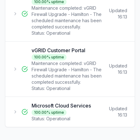
100.00
% uptime
Maintenance completed: vGRID
Updated
Firewall Upgrade - Hamilton - The
16:13
scheduled maintenance has been
completed successfully.
Status:
Operational
vGRID Customer Portal
100.00
% uptime
Maintenance completed: vGRID
Updated
Firewall Upgrade - Hamilton - The
16:13
scheduled maintenance has been
completed successfully.
Status:
Operational
Microsoft Cloud Services
Updated
100.00
% uptime
16:13
Status:
Operational