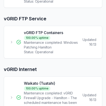
Status:
Operational
vGRID FTP Service
vGRID FTP Containers
100.00
% uptime
Updated
Maintenance completed: Windows
16:13
Patching Hamilton
Status:
Operational
vGRID Internet
Waikato (Tuatahi)
100.00
% uptime
Maintenance completed: vGRID
Updated
Firewall Upgrade - Hamilton - The
16:13
scheduled maintenance has been