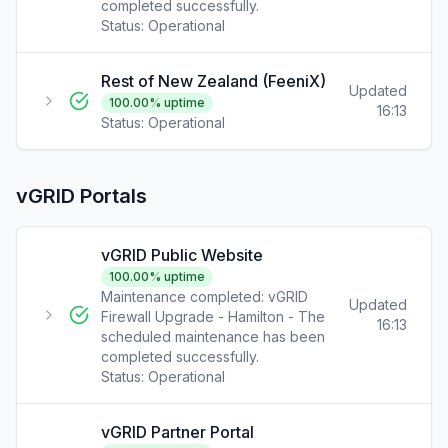
completed successfully.
Status:
Operational
Rest of New Zealand (FeeniX)
Updated
100.00
% uptime
16:13
Status:
Operational
vGRID Portals
vGRID Public Website
100.00
% uptime
Maintenance completed: vGRID
Updated
Firewall Upgrade - Hamilton - The
16:13
scheduled maintenance has been
completed successfully.
Status:
Operational
vGRID Partner Portal