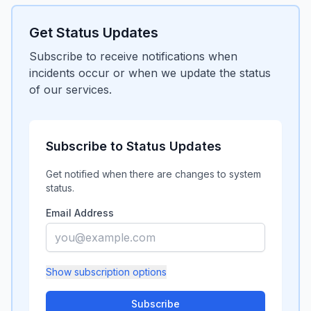
Get Status Updates
Subscribe to receive notifications when
incidents occur or when we update the status
of our services.
Subscribe to Status Updates
Get notified when there are changes to system
status.
Email Address
Show
subscription options
Subscribe