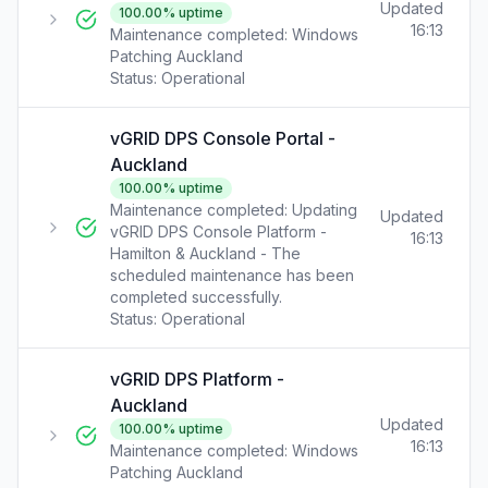
Updated
100.00
% uptime
16:13
Maintenance completed: Windows
Patching Auckland
Status:
Operational
vGRID DPS Console Portal -
Auckland
100.00
% uptime
Maintenance completed: Updating
Updated
vGRID DPS Console Platform -
16:13
Hamilton & Auckland - The
scheduled maintenance has been
completed successfully.
Status:
Operational
vGRID DPS Platform -
Auckland
Updated
100.00
% uptime
16:13
Maintenance completed: Windows
Patching Auckland