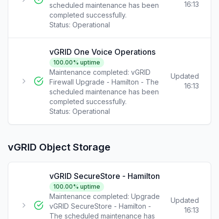
16:13
scheduled maintenance has been
completed successfully.
Status:
Operational
vGRID One Voice Operations
100.00
% uptime
Maintenance completed: vGRID
Updated
Firewall Upgrade - Hamilton - The
16:13
scheduled maintenance has been
completed successfully.
Status:
Operational
vGRID Object Storage
vGRID SecureStore - Hamilton
100.00
% uptime
Maintenance completed: Upgrade
Updated
vGRID SecureStore - Hamilton -
16:13
The scheduled maintenance has