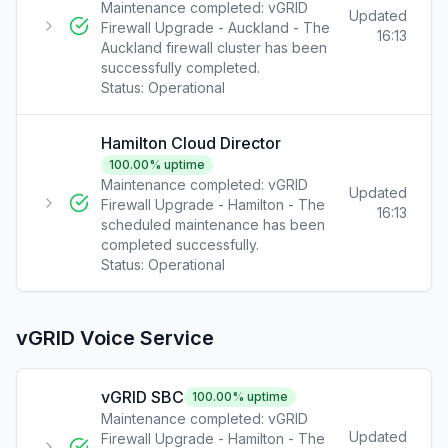
Maintenance completed: vGRID
Updated
Firewall Upgrade - Auckland - The
16:13
Auckland firewall cluster has been
successfully completed.
Status:
Operational
Hamilton Cloud Director
100.00
% uptime
Maintenance completed: vGRID
Updated
Firewall Upgrade - Hamilton - The
16:13
scheduled maintenance has been
completed successfully.
Status:
Operational
vGRID Voice Service
vGRID SBC
100.00
% uptime
Maintenance completed: vGRID
Updated
Firewall Upgrade - Hamilton - The