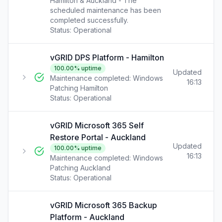
Hamilton & Auckland - The
scheduled maintenance has been
completed successfully.
Status:
Operational
vGRID DPS Platform - Hamilton
100.00
% uptime
Updated
Maintenance completed: Windows
16:13
Patching Hamilton
Status:
Operational
vGRID Microsoft 365 Self
Restore Portal - Auckland
Updated
100.00
% uptime
16:13
Maintenance completed: Windows
Patching Auckland
Status:
Operational
vGRID Microsoft 365 Backup
Platform - Auckland