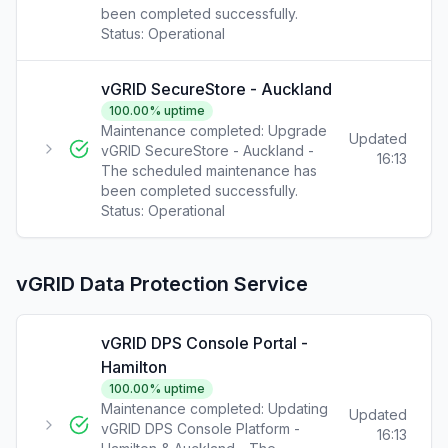
been completed successfully.
Status:
Operational
vGRID SecureStore - Auckland
100.00
% uptime
Maintenance completed: Upgrade
Updated
vGRID SecureStore - Auckland -
16:13
The scheduled maintenance has
been completed successfully.
Status:
Operational
vGRID Data Protection Service
vGRID DPS Console Portal -
Hamilton
100.00
% uptime
Maintenance completed: Updating
Updated
vGRID DPS Console Platform -
16:13