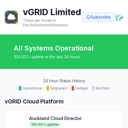
vGRID Limited
Subscribe
Times are shown in
Pacific/Auckland
timezone
All Systems Operational
100.00
% uptime in the last 24 hours
24 Hour Status History
Operational
Degraded
Outage
No Data
vGRID Cloud Platform
Auckland Cloud Director
100.00
% uptime