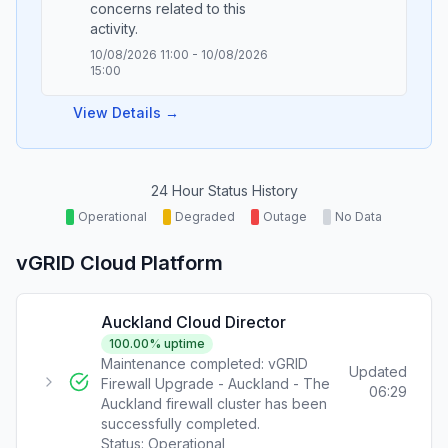
concerns related to this
10/08/2026 11:00
-
10/08/2026
15:00
View Details →
24 Hour Status History
Operational
Degraded
Outage
No Data
vGRID Cloud Platform
Auckland Cloud Director
100.00
% uptime
Maintenance completed: vGRID
Updated
Firewall Upgrade - Auckland - The
06:29
Auckland firewall cluster has been
successfully completed.
Status:
Operational