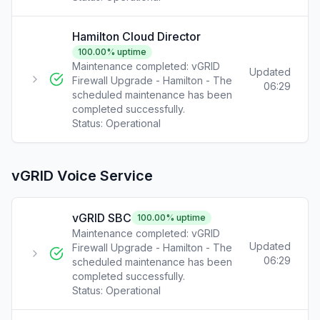
Hamilton Cloud Director
100.00
% uptime
Maintenance completed: vGRID
Updated
Firewall Upgrade - Hamilton - The
06:29
scheduled maintenance has been
completed successfully.
Status:
Operational
vGRID Voice Service
vGRID SBC
100.00
% uptime
Maintenance completed: vGRID
Updated
Firewall Upgrade - Hamilton - The
06:29
scheduled maintenance has been
completed successfully.
Status:
Operational