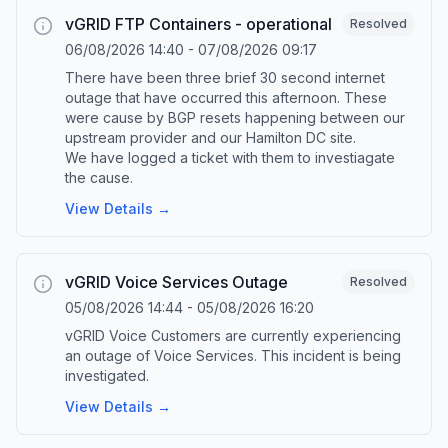
vGRID FTP Containers - operational
Resolved
06/08/2026 14:40
-
07/08/2026 09:17
There have been three brief 30 second internet
outage that have occurred this afternoon. These
were cause by BGP resets happening between our
upstream provider and our Hamilton DC site.
We have logged a ticket with them to investiagate
the cause.
View Details →
vGRID Voice Services Outage
Resolved
05/08/2026 14:44
-
05/08/2026 16:20
vGRID Voice Customers are currently experiencing
an outage of Voice Services. This incident is being
investigated.
View Details →