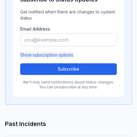
Get notified when there are changes to system
status.
Email Address
Show
subscription options
Subscribe
We'll only send notifications about status changes.
You can unsubscribe at any time.
Past Incidents