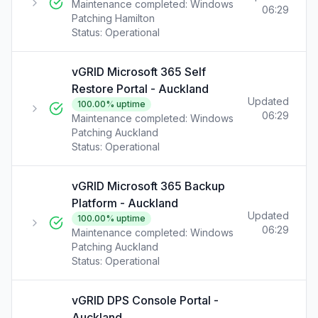
Maintenance completed: Windows
06:29
Patching Hamilton
Status:
Operational
vGRID Microsoft 365 Self
Restore Portal - Auckland
Updated
100.00
% uptime
06:29
Maintenance completed: Windows
Patching Auckland
Status:
Operational
vGRID Microsoft 365 Backup
Platform - Auckland
Updated
100.00
% uptime
06:29
Maintenance completed: Windows
Patching Auckland
Status:
Operational
vGRID DPS Console Portal -
Auckland