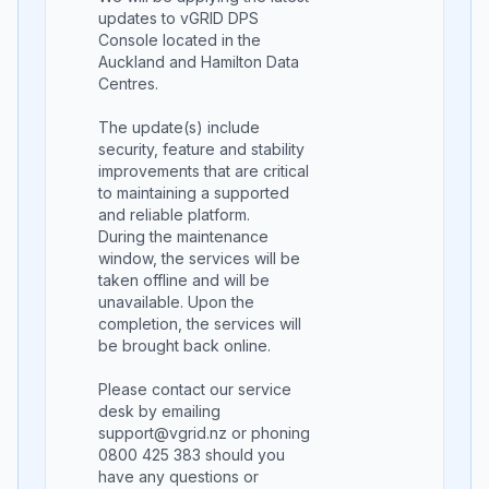
updates to vGRID DPS
Console located in the
Auckland and Hamilton Data
Centres.
The update(s) include
security, feature and stability
improvements that are critical
to maintaining a supported
and reliable platform.
During the maintenance
window, the services will be
taken offline and will be
unavailable. Upon the
completion, the services will
be brought back online.
Please contact our service
desk by emailing
support@vgrid.nz or phoning
0800 425 383 should you
have any questions or