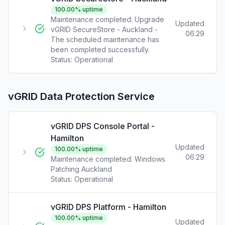
100.00
% uptime
Maintenance completed: Upgrade
Updated
vGRID SecureStore - Auckland -
06:29
The scheduled maintenance has
been completed successfully.
Status:
Operational
vGRID Data Protection Service
vGRID DPS Console Portal -
Hamilton
Updated
100.00
% uptime
06:29
Maintenance completed: Windows
Patching Auckland
Status:
Operational
vGRID DPS Platform - Hamilton
100.00
% uptime
Updated