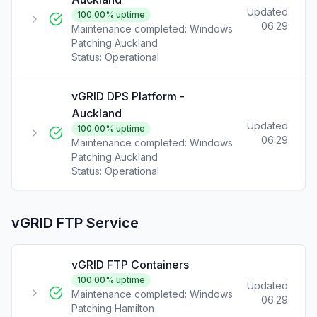
Updated
100.00
% uptime
06:29
Maintenance completed: Windows
Patching Auckland
Status:
Operational
vGRID DPS Platform -
Auckland
Updated
100.00
% uptime
06:29
Maintenance completed: Windows
Patching Auckland
Status:
Operational
vGRID FTP Service
vGRID FTP Containers
100.00
% uptime
Updated
Maintenance completed: Windows
06:29
Patching Hamilton