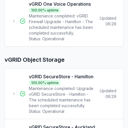
vGRID One Voice Operations
100.00
% uptime
Maintenance completed: vGRID
Updated
Firewall Upgrade - Hamilton - The
06:29
scheduled maintenance has been
completed successfully.
Status:
Operational
vGRID Object Storage
vGRID SecureStore - Hamilton
100.00
% uptime
Maintenance completed: Upgrade
Updated
vGRID SecureStore - Hamilton -
06:29
The scheduled maintenance has
been completed successfully.
Status:
Operational
vGRID SecureStore - Auckland