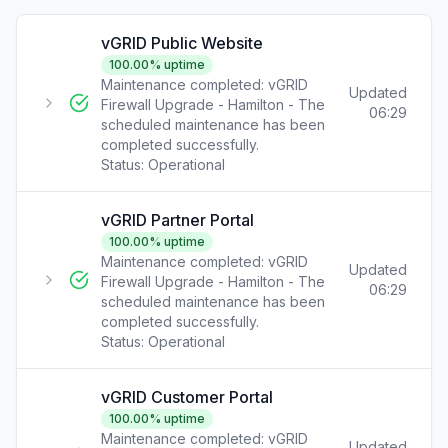
vGRID Public Website
100.00
% uptime
Maintenance completed: vGRID
Updated
Firewall Upgrade - Hamilton - The
06:29
scheduled maintenance has been
completed successfully.
Status:
Operational
vGRID Partner Portal
100.00
% uptime
Maintenance completed: vGRID
Updated
Firewall Upgrade - Hamilton - The
06:29
scheduled maintenance has been
completed successfully.
Status:
Operational
vGRID Customer Portal
100.00
% uptime
Maintenance completed: vGRID
Updated