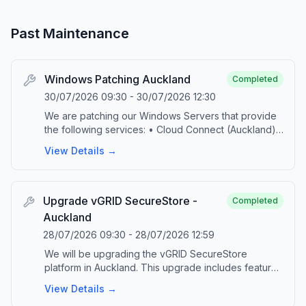
Past Maintenance
Windows Patching Auckland
Completed
30/07/2026 09:30
-
30/07/2026 12:30
We are patching our Windows Servers that provide
the following services: • Cloud Connect (Auckland)
• M365 Backup (Auckland) • DPS Console
View Details →
(Auckland and Hamilton) • vGRID FTP This
scheduled maintenance is part of our ongoing
commitment to provide up-to-date technology and
security. During the maintenance, the specified
Upgrade vGRID SecureStore -
Completed
platforms will be taken offline. Upon successful
Auckland
completion of the patching, the platforms will be
28/07/2026 09:30
-
28/07/2026 12:59
brought back online and jobs will automatically
resume. Please contact our service desk by emailing
We will be upgrading the vGRID SecureStore
‘support@vgrid.nz’ or phoning 0800 425 383 should
platform in Auckland. This upgrade includes features
you have any questions or concerns related to this
and security improvements that are critical to
View Details →
activity.
maintaining a supported and reliable platform. This is