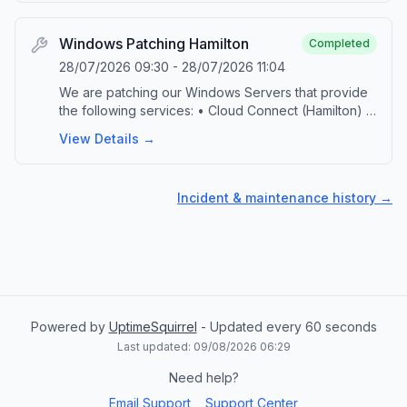
a non-impacting maintenance. The service will
continue to function normally throughout the
process. Please contact our service desk by
Windows Patching Hamilton
Completed
emailing ‘support@vgrid.nz’ or phoning 0800 425
28/07/2026 09:30
-
28/07/2026 11:04
383 should you have any questions or concerns
We are patching our Windows Servers that provide
related to this activity.
the following services: • Cloud Connect (Hamilton) •
DPS Console (Hamilton) • vGRID FTP This
View Details →
scheduled maintenance is part of our ongoing
commitment to provide up-to-date technology and
security. During the maintenance, the specified
Incident & maintenance history →
platforms will be taken offline. Upon successful
completion of the patching, the platforms will be
brought back online and jobs will automatically
resume. Please contact our service desk by emailing
‘support@vgrid.nz’ or phoning 0800 425 383 should
you have any questions or concerns related to this
activity.
Powered by
UptimeSquirrel
- Updated every 60 seconds
Last updated:
09/08/2026 06:29
Need help?
Email Support
Support Center