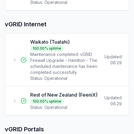
Status:
Operational
vGRID Internet
Waikato (Tuatahi)
100.00
% uptime
Maintenance completed: vGRID
Updated
Firewall Upgrade - Hamilton - The
06:29
scheduled maintenance has been
completed successfully.
Status:
Operational
Rest of New Zealand (FeeniX)
Updated
100.00
% uptime
06:29
Status:
Operational
vGRID Portals