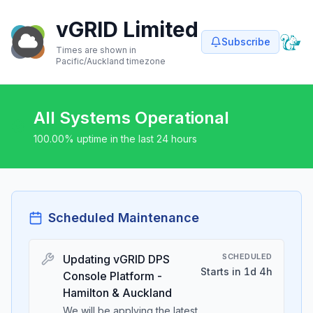
vGRID Limited
Subscribe
Times are shown in
Pacific/Auckland
timezone
All Systems Operational
100.00
% uptime in the last 24 hours
Scheduled Maintenance
SCHEDULED
Updating vGRID DPS
Starts in 1d 4h
Console Platform -
Hamilton & Auckland
We will be applying the latest