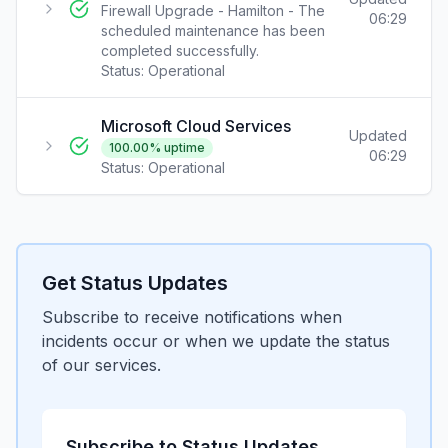
Firewall Upgrade - Hamilton - The
06:29
scheduled maintenance has been
completed successfully.
Status:
Operational
Microsoft Cloud Services
Updated
100.00
% uptime
06:29
Status:
Operational
Get Status Updates
Subscribe to receive notifications when
incidents occur or when we update the status
of our services.
Subscribe to Status Updates