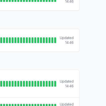
14:46
Updated
14:46
Updated
14:46
Updated