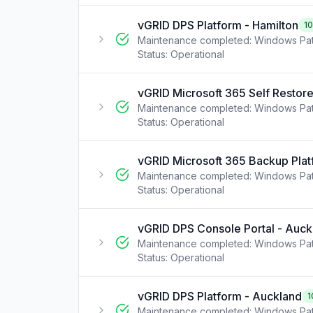
vGRID DPS Platform - Hamilton
1
Maintenance completed: Windows Pat
Status:
Operational
vGRID Microsoft 365 Self Restore
Maintenance completed: Windows Pat
Status:
Operational
vGRID Microsoft 365 Backup Plat
Maintenance completed: Windows Pat
Status:
Operational
vGRID DPS Console Portal - Auck
Maintenance completed: Windows Pat
Status:
Operational
vGRID DPS Platform - Auckland
1
Maintenance completed: Windows Pat