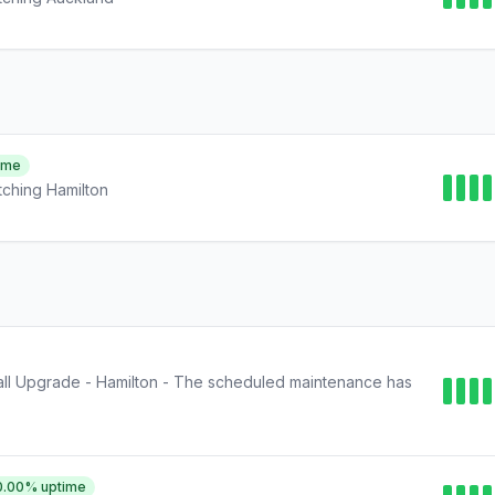
ime
ching Hamilton
ll Upgrade - Hamilton - The scheduled maintenance has
0.00
% uptime