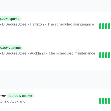
0.00
% uptime
ID SecureStore - Hamilton - The scheduled maintenance
00.00
% uptime
ID SecureStore - Auckland - The scheduled maintenance
lton
100.00
% uptime
ching Auckland