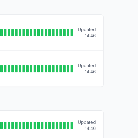
Updated
14:46
Updated
14:46
Updated
14:46