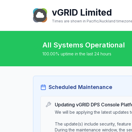
vGRID Limited
Times are shown in
Pacific/Auckland
timezon
All Systems Operational
100.00
% uptime in the last 24 hours
Scheduled Maintenance
Updating vGRID DPS Console Platf
We will be applying the latest updates
The update(s) include security, feature 
During the maintenance window, the serv