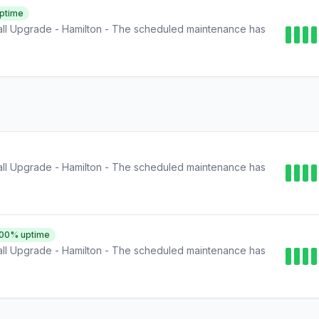
ptime
ll Upgrade - Hamilton - The scheduled maintenance has
ll Upgrade - Hamilton - The scheduled maintenance has
.00
% uptime
ll Upgrade - Hamilton - The scheduled maintenance has