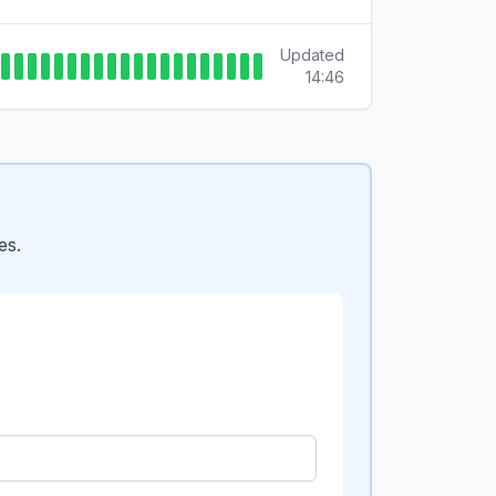
Updated
14:46
es.