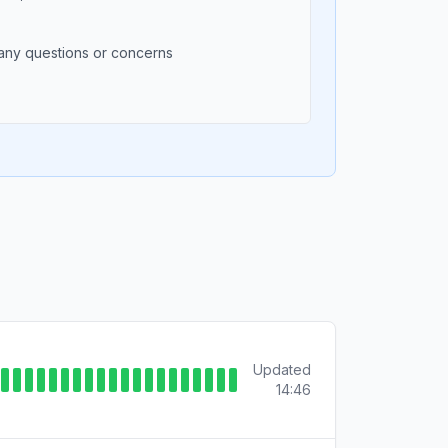
any questions or concerns
Updated
14:46