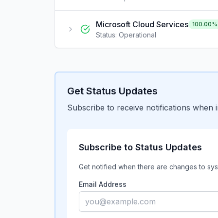
Microsoft Cloud Services
100.00
%
Status:
Operational
Get Status Updates
Subscribe to receive notifications when 
Subscribe to Status Updates
Get notified when there are changes to sys
Email Address