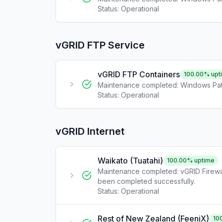
Status:
Operational
vGRID FTP Service
vGRID FTP Containers
100.00
% upt
Maintenance completed: Windows Pat
Status:
Operational
vGRID Internet
Waikato (Tuatahi)
100.00
% uptime
Maintenance completed: vGRID Firewa
been completed successfully.
Status:
Operational
Rest of New Zealand (FeeniX)
10