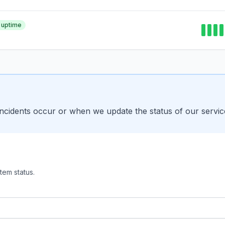
 uptime
incidents occur or when we update the status of our servic
tem status.