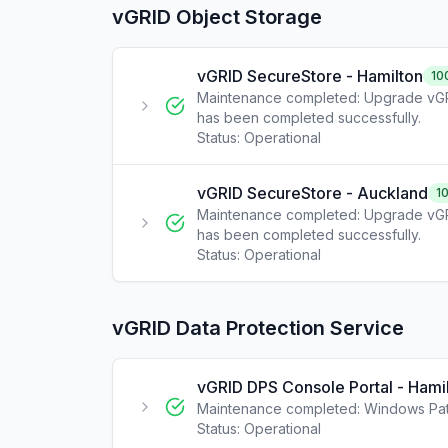
vGRID Object Storage
vGRID SecureStore - Hamilton
10
Maintenance completed: Upgrade vGR
has been completed successfully.
Status:
Operational
vGRID SecureStore - Auckland
1
Maintenance completed: Upgrade vGR
has been completed successfully.
Status:
Operational
vGRID Data Protection Service
vGRID DPS Console Portal - Hami
Maintenance completed: Windows Pat
Status:
Operational