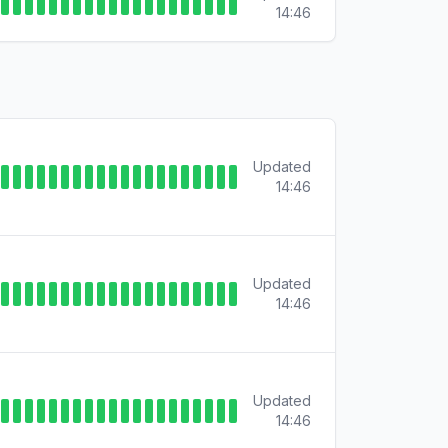
14:46
Updated
14:46
Updated
14:46
Updated
14:46