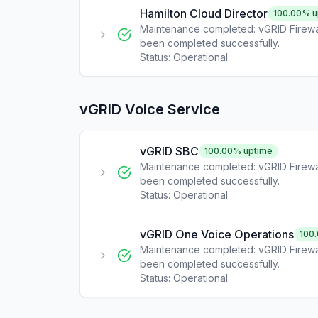
Hamilton Cloud Director
100.00
% u
Maintenance completed: vGRID Firewa
been completed successfully.
Status:
Operational
vGRID Voice Service
vGRID SBC
100.00
% uptime
Maintenance completed: vGRID Firewa
been completed successfully.
Status:
Operational
vGRID One Voice Operations
100
Maintenance completed: vGRID Firewa
been completed successfully.
Status:
Operational