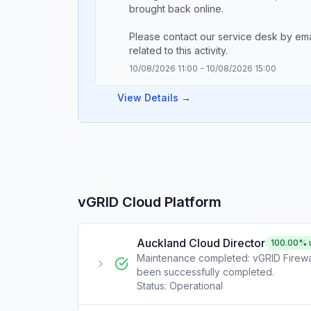
brought back online.
Please contact our service desk by em
10/08/2026 11:00
-
10/08/2026 15:00
View Details →
vGRID Cloud Platform
Auckland Cloud Director
100.00
% 
Maintenance completed: vGRID Firewal
been successfully completed.
Status:
Operational