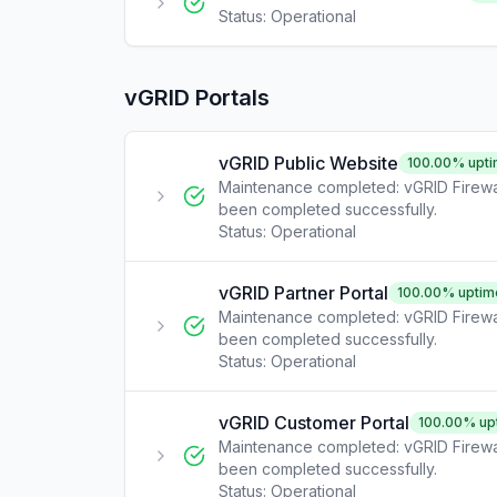
Status:
Operational
vGRID Portals
vGRID Public Website
100.00
% upt
Maintenance completed: vGRID Firewa
been completed successfully.
Status:
Operational
vGRID Partner Portal
100.00
% uptim
Maintenance completed: vGRID Firewa
been completed successfully.
Status:
Operational
vGRID Customer Portal
100.00
% up
Maintenance completed: vGRID Firewa
been completed successfully.
Status:
Operational